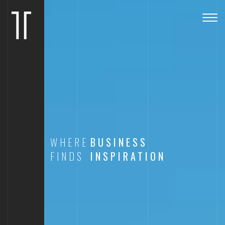
Togg
navig
WHERE
BUSINESS
FINDS
INSPIRATION