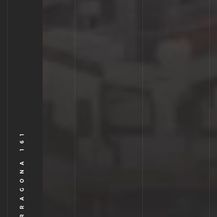
TORRE TARRAGONA 161